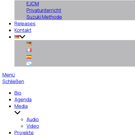
EJCM
Privatunterricht
Suzuki Methode
Releases
Kontakt
Menü
Schließen
Bio
Agenda
Media
Untermenü
anzeigen
Audio
Video
Projekte