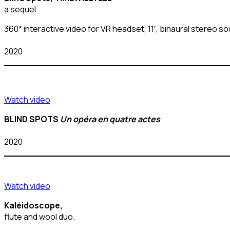
a sequel
360* interactive video for VR headset, 11′, binaural stereo 
2020
Watch video
BLIND SPOTS
Un opéra en quatre actes
2020
Watch video
Kaléidoscope,
flute and wool duo.