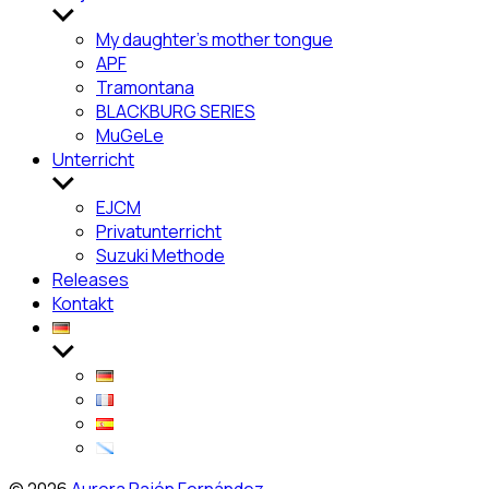
Untermenü
anzeigen
My daughter’s mother tongue
APF
Tramontana
BLACKBURG SERIES
MuGeLe
Unterricht
Untermenü
anzeigen
EJCM
Privatunterricht
Suzuki Methode
Releases
Kontakt
Untermenü
anzeigen