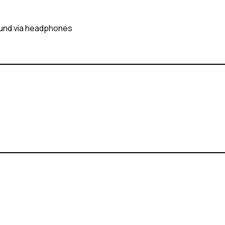
sound via headphones