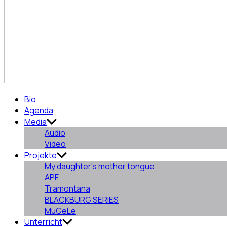
Aurora
Bio
Pajón
Agenda
Fernández
Media
Audio
Video
Projekte
My daughter’s mother tongue
APF
Tramontana
BLACKBURG SERIES
MuGeLe
Unterricht