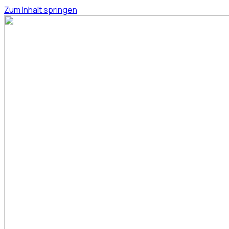
Zum Inhalt springen