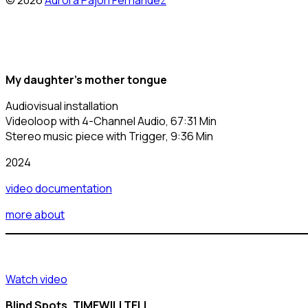
© 2026
Aurora Pajón Fernández
My daughter’s mother tongue
Audiovisual installation
Videoloop with 4-Channel Audio, 67:31 Min
Stereo music piece with Trigger, 9:36 Min
2024
video documentation
more about
Watch video
Blind Spots, TIMEWILLTELL